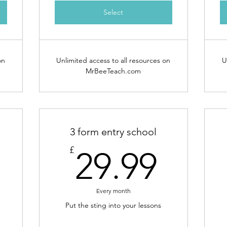
Select
on
Unlimited access to all resources on
U
MrBeeTeach.com
3 form entry school
23.99£
29.9
£
29.99
Every month
Put the sting into your lessons