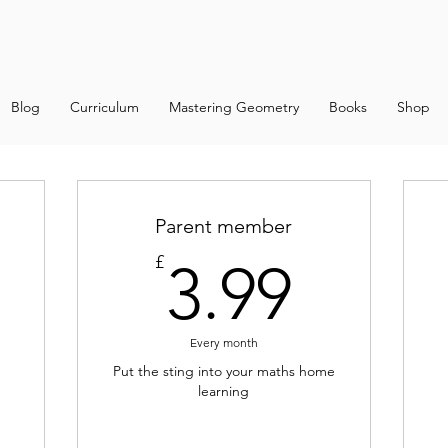
Blog
Curriculum
Mastering Geometry
Books
Shop
Parent member
.99£
3.99
£
3.99
Every month
Put the sting into your maths home
learning