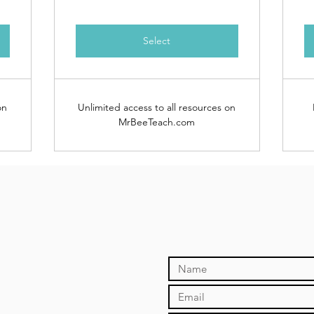
Select
on
Unlimited access to all resources on
MrBeeTeach.com