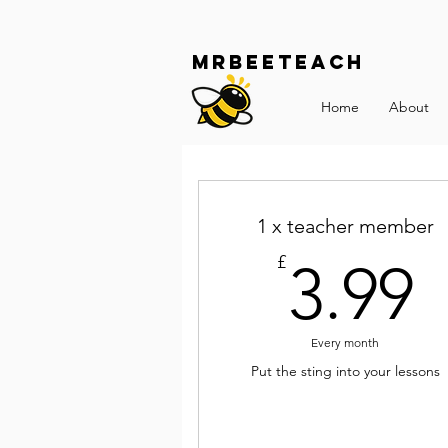
Mrbeeteach
Home
About
1 x teacher member
3
£
3.99
Every month
Put the sting into your lessons