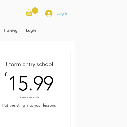
Log In
Training
Login
1 form entry school
£
15.99£
£
15.99
Every month
Put the sting into your lessons