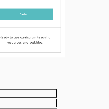
Select
Ready to use curriculum teaching
resources and activities.