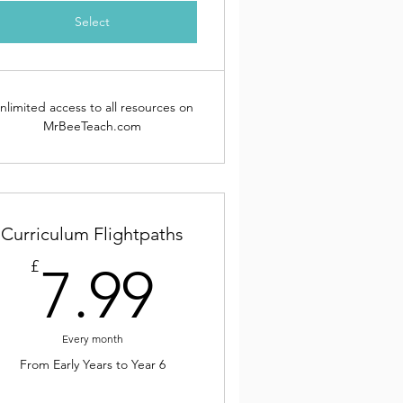
Select
nlimited access to all resources on
MrBeeTeach.com
Curriculum Flightpaths
9£
7.99£
£
7.99
Every month
From Early Years to Year 6