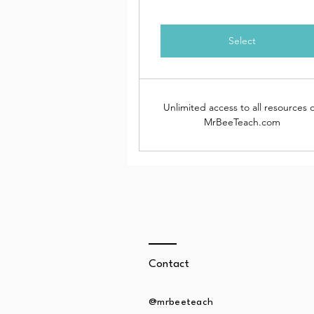
Select
Unlimited access to all resources 
MrBeeTeach.com
Contact
@mrbeeteach