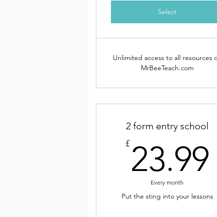
Select
Unlimited access to all resources 
MrBeeTeach.com
2 form entry school
£
23.99
Every month
Put the sting into your lessons