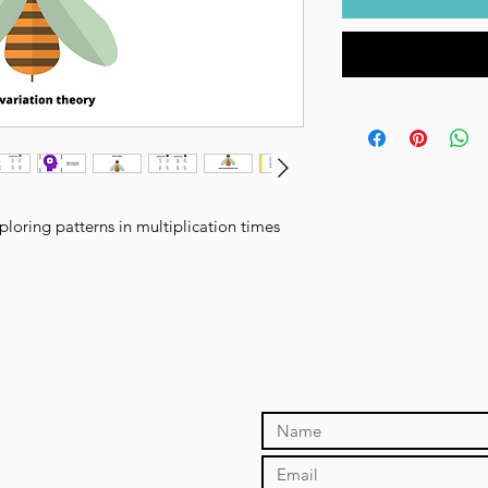
loring patterns in multiplication times