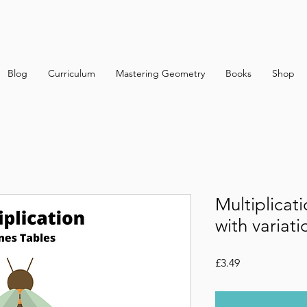
Blog
Curriculum
Mastering Geometry
Books
Shop
Multiplicat
with variati
Price
£3.49