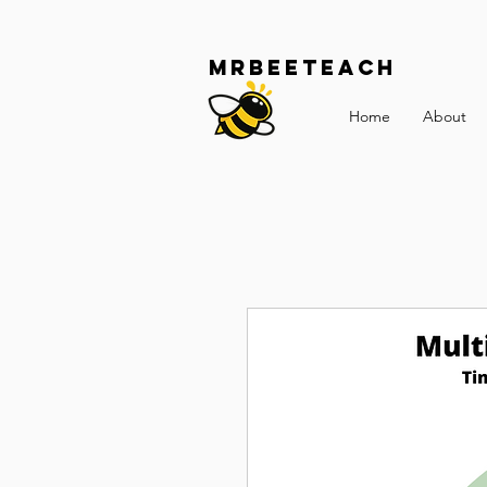
Mrbeeteach
Home
About