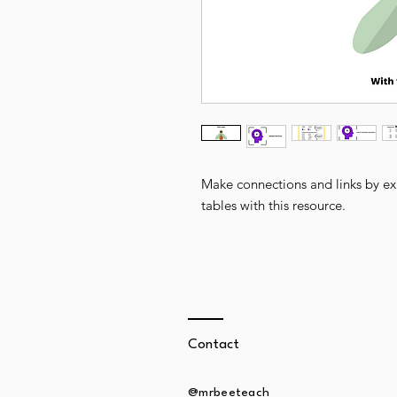
Make connections and links by exp
tables with this resource.
Contact
@mrbeeteach