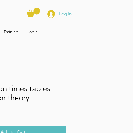
Log In
Training
Login
ion times tables
on theory
Add to Cart