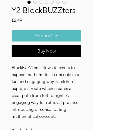
Y2 BlockBUZZters
Price
£2.49
Add to Cart
Buy Now
BlockBUZZters allows teachers to
expose mathematical concepts in a
fun and engaging way. Children
explore a route which creates a
clear path from left to right. A
engaging way for retrieval practice,
introducing or consolidating
mathematical concepts.