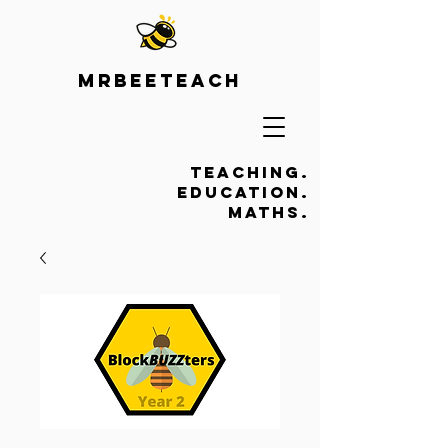
Mrbeeteach
Teaching.
Education.
Maths.