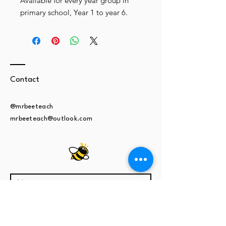
Available for every year group in
primary school, Year 1 to year 6.
Contact
@mrbeeteach
mrbeeteach@outlook.com