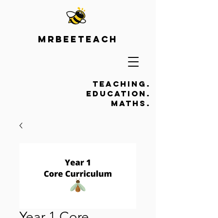
Mrbeeteach
Teaching.
Education.
Maths.
Year 1 Core