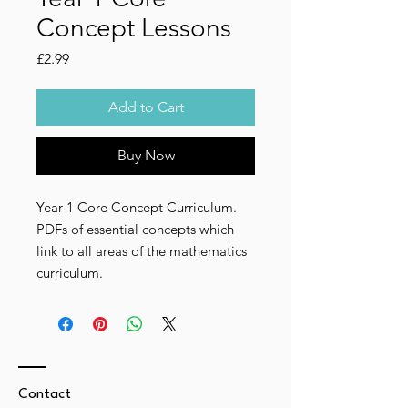
Concept Lessons
Price
£2.99
Add to Cart
Buy Now
Year 1 Core Concept Curriculum.
PDFs of essential concepts which
link to all areas of the mathematics
curriculum.
Contact