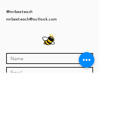
@mrbeeteach
mrbeeteach@outlook.com