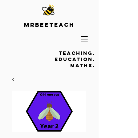
Mrbeeteach
Teaching.
Education.
Maths.