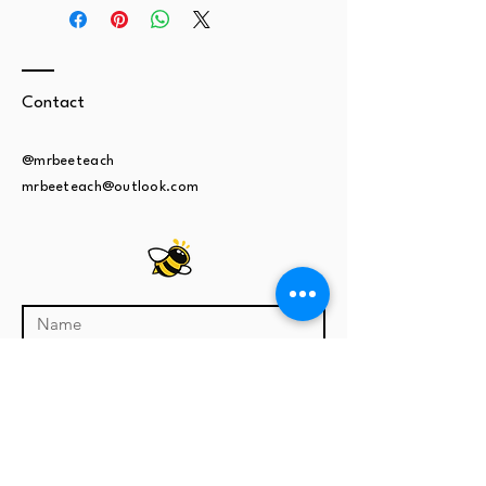
Contact
@mrbeeteach
mrbeeteach@outlook.com