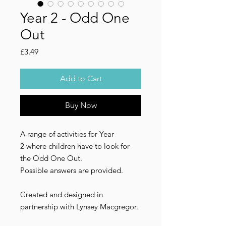
Year 2 - Odd One
Out
Price
£3.49
Add to Cart
Buy Now
A range of activities for Year
2 where children have to look for
the Odd One Out.
Possible answers are provided.
Created and designed in
partnership with Lynsey Macgregor.