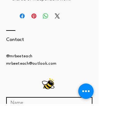
Contact
@mrbeeteach
mrbeeteach@outlook.com