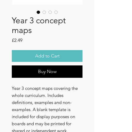
Year 3 concept
maps
Price
£2.49
Add to Cart
Buy Now
Year 3 concept maps covering the 
whole curriculum. Includes 
definitions, examples and non-
examples. A blank template is 
included for display purposes on 
boards and may be printed for 
shared or independent work.