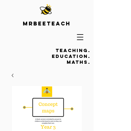
Mrbeeteach
Teaching.
Education.
Maths.