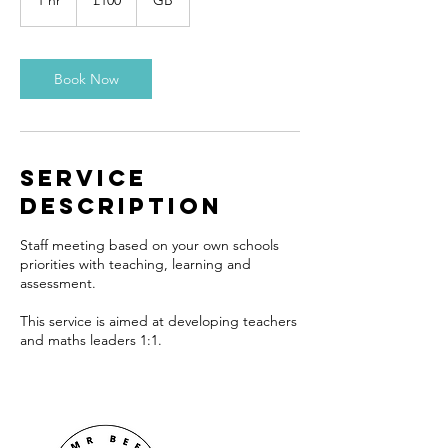
1 hr
1
£100
GB
pounds
h
Book Now
Service
Description
Staff meeting based on your own schools
priorities with teaching, learning and
assessment.
This service is aimed at developing teachers
and maths leaders 1:1.