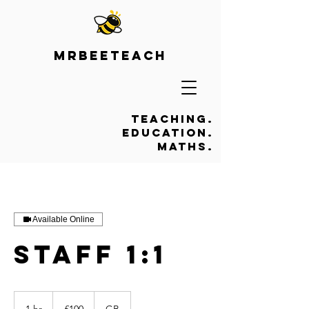
Mrbeeteach
Teaching.
Education.
Maths.
Available Online
Staff 1:1
100
British