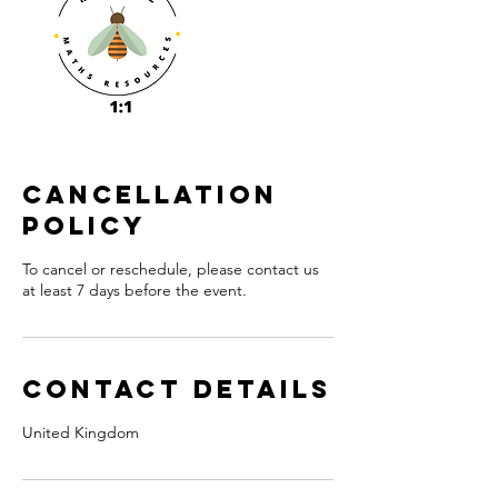
Cancellation
Policy
To cancel or reschedule, please contact us
at least 7 days before the event.
Contact Details
United Kingdom