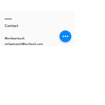
Contact
@mrbeeteach
mrbeeteach@outlook.com