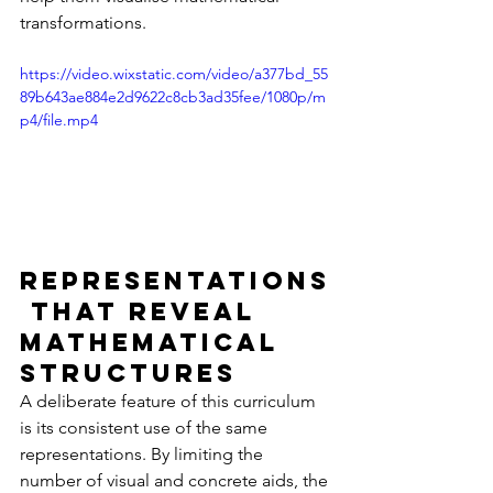
transformations.
https://video.wixstatic.com/video/a377bd_55
89b643ae884e2d9622c8cb3ad35fee/1080p/m
p4/file.mp4
Representations
 that Reveal 
Mathematical 
Structures
A deliberate feature of this curriculum 
is its consistent use of the same 
representations. By limiting the 
number of visual and concrete aids, the 