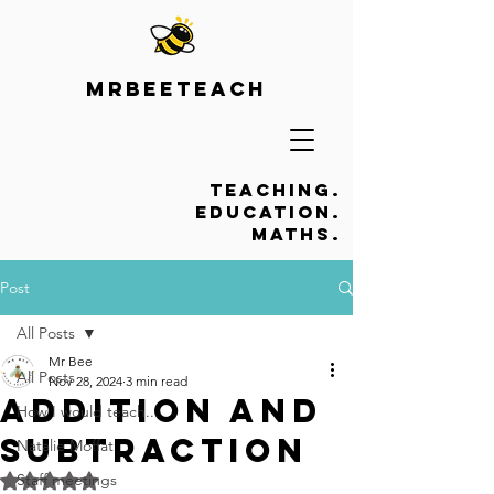
Mrbeeteach
Teaching.
Education.
Maths.
Post
All Posts
Mr Bee
All Posts
Nov 28, 2024
3 min read
Addition and
How I would teach...
subtraction
Natalie Moffat
Staff meetings
Rated NaN out of 5 stars.