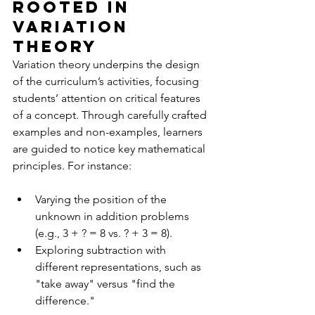
Rooted in 
Variation 
Theory
Variation theory underpins the design 
of the curriculum’s activities, focusing 
students’ attention on critical features 
of a concept. Through carefully crafted 
examples and non-examples, learners 
are guided to notice key mathematical 
principles. For instance:
Varying the position of the 
unknown in addition problems 
(e.g., 3 + ? = 8 vs. ? + 3 = 8).
Exploring subtraction with 
different representations, such as 
"take away" versus "find the 
difference."