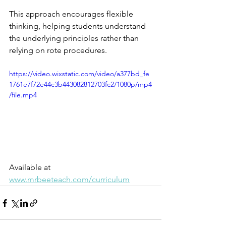
This approach encourages flexible 
thinking, helping students understand 
the underlying principles rather than 
relying on rote procedures.
https://video.wixstatic.com/video/a377bd_fe
1761e7f72e44c3b443082812703fc2/1080p/mp4
/file.mp4
Available at 
www.mrbeeteach.com/curriculum