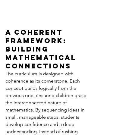
A Coherent 
Framework: 
Building 
Mathematical 
Connections
The curriculum is designed with 
coherence as its cornerstone. Each 
concept builds logically from the 
previous one, ensuring children grasp 
the interconnected nature of 
mathematics. By sequencing ideas in 
small, manageable steps, students 
develop confidence and a deep 
understanding. Instead of rushing 