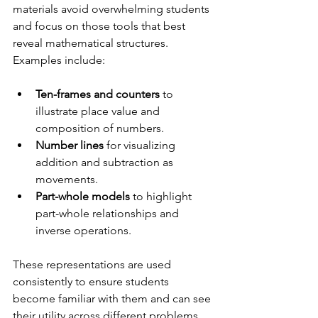
materials avoid overwhelming students 
and focus on those tools that best 
reveal mathematical structures. 
Examples include:
Ten-frames and counters
 to 
illustrate place value and 
composition of numbers.
Number lines
 for visualizing 
addition and subtraction as 
movements.
Part-whole models
 to highlight 
part-whole relationships and 
inverse operations.
These representations are used 
consistently to ensure students 
become familiar with them and can see 
their utility across different problems. 