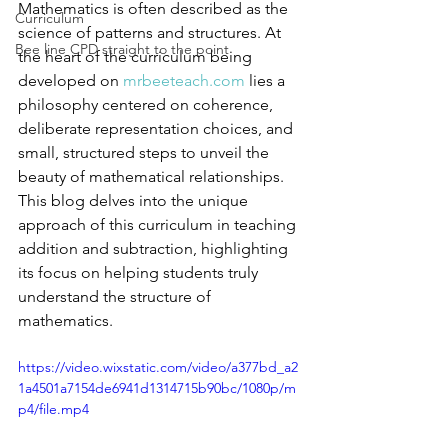
Mathematics is often described as the 
Curriculum
science of patterns and structures. At 
Bee line CPD straight to the point
the heart of the curriculum being 
developed on 
mrbeeteach.com
 lies a 
philosophy centered on coherence, 
deliberate representation choices, and 
small, structured steps to unveil the 
beauty of mathematical relationships. 
This blog delves into the unique 
approach of this curriculum in teaching 
addition and subtraction, highlighting 
its focus on helping students truly 
understand the structure of 
mathematics.
https://video.wixstatic.com/video/a377bd_a2
1a4501a7154de6941d1314715b90bc/1080p/m
p4/file.mp4