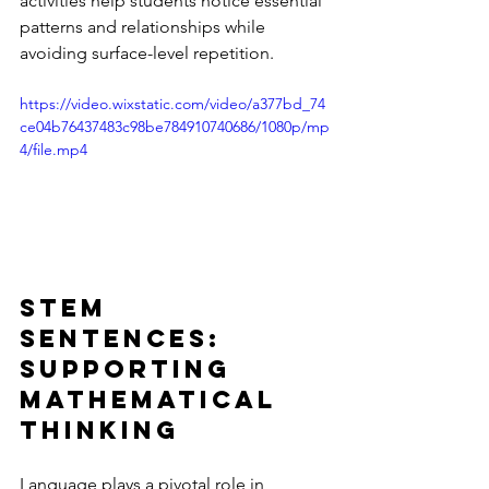
activities help students notice essential 
patterns and relationships while 
avoiding surface-level repetition.
https://video.wixstatic.com/video/a377bd_74
ce04b76437483c98be784910740686/1080p/mp
4/file.mp4
Stem 
Sentences: 
Supporting 
Mathematical 
Thinking
Language plays a pivotal role in 