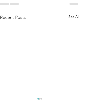
See All
Recent Posts