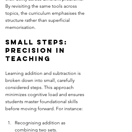
By revisiting the same tools across 
topics, the curriculum emphasises the 
structure rather than superficial 
memorisation.
Small Steps: 
Precision in 
Teaching
Learning addition and subtraction is 
broken down into small, carefully 
considered steps. This approach 
minimizes cognitive load and ensures 
students master foundational skills 
before moving forward. For instance:
Recognising addition as 
combining two sets.