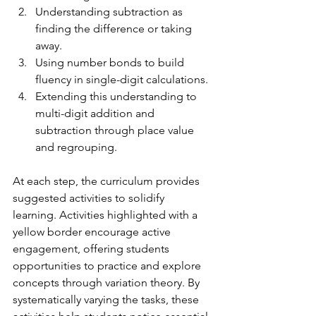
Understanding subtraction as 
finding the difference or taking 
away.
Using number bonds to build 
fluency in single-digit calculations.
Extending this understanding to 
multi-digit addition and 
subtraction through place value 
and regrouping.
At each step, the curriculum provides 
suggested activities to solidify 
learning. Activities highlighted with a 
yellow border encourage active 
engagement, offering students 
opportunities to practice and explore 
concepts through variation theory. By 
systematically varying the tasks, these 