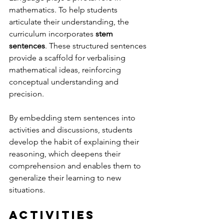
mathematics. To help students 
articulate their understanding, the 
curriculum incorporates 
stem 
sentences
. These structured sentences 
provide a scaffold for verbalising 
mathematical ideas, reinforcing 
conceptual understanding and 
precision. 
By embedding stem sentences into 
activities and discussions, students 
develop the habit of explaining their 
reasoning, which deepens their 
comprehension and enables them to 
generalize their learning to new 
situations.
Activities 