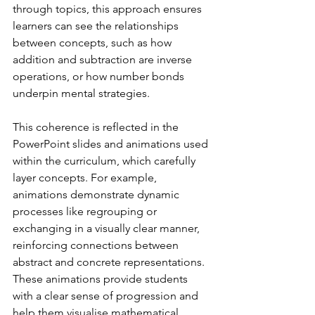
through topics, this approach ensures 
learners can see the relationships 
between concepts, such as how 
addition and subtraction are inverse 
operations, or how number bonds 
underpin mental strategies.
This coherence is reflected in the 
PowerPoint slides and animations used 
within the curriculum, which carefully 
layer concepts. For example, 
animations demonstrate dynamic 
processes like regrouping or 
exchanging in a visually clear manner, 
reinforcing connections between 
abstract and concrete representations. 
These animations provide students 
with a clear sense of progression and 
help them visualise mathematical 