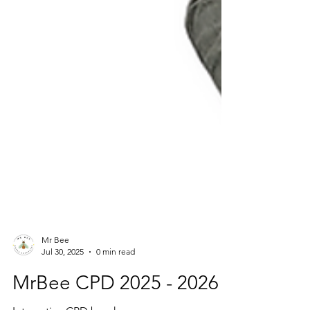
Mr Bee
Jul 30, 2025
0 min read