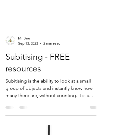
Mr Bee
Sep 13, 2023
2 min read
Subitising - FREE
resources
Subitising is the ability to look at a small
group of objects and instantly know how
many there are, without counting. It is a...