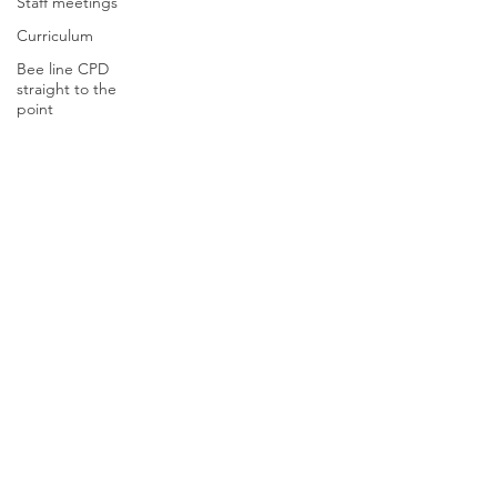
Staff meetings
Curriculum
Bee line CPD
straight to the
point