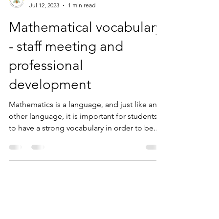
Mr Bee
Jul 12, 2023
1 min read
Mathematical vocabulary
- staff meeting and
professional
development
Mathematics is a language, and just like any
other language, it is important for students
to have a strong vocabulary in order to be...