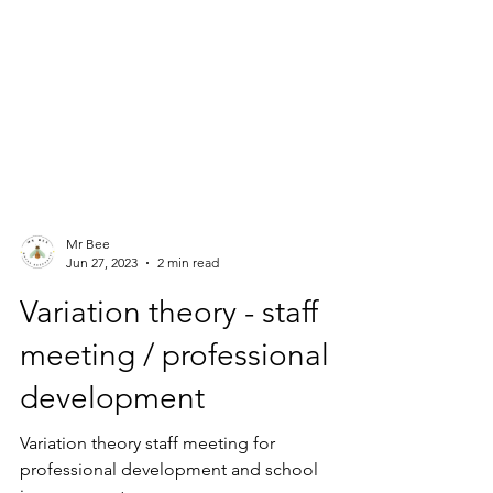
Mr Bee
Jun 27, 2023
2 min read
Variation theory - staff