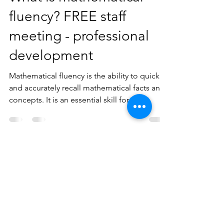
Mr Bee
Jun 17, 2023
2 min read
What is mathematical
fluency? FREE staff
meeting - professional
development
Mathematical fluency is the ability to quickly
and accurately recall mathematical facts and
concepts. It is an essential skill for...