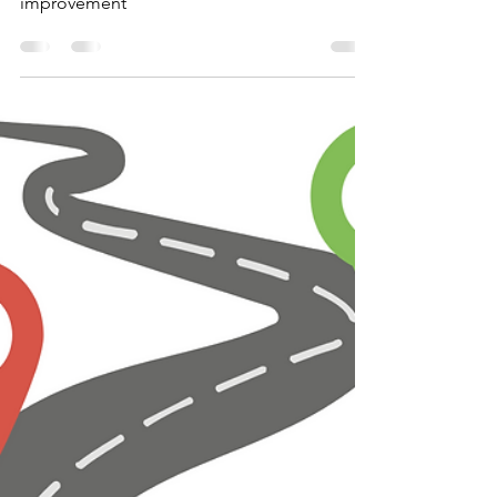
meeting / professional
development
Variation theory staff meeting for
professional development and school
improvement