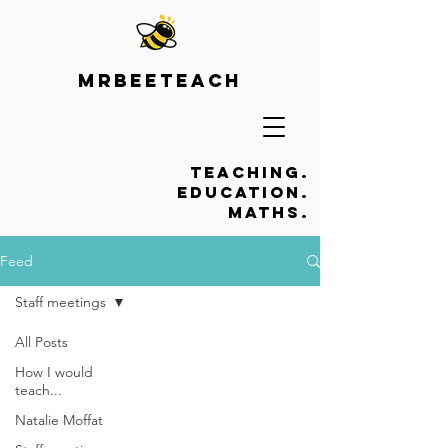
Mrbeeteach
Teaching.
Education.
Maths.
Feed
Staff meetings
All Posts
How I would
teach...
Natalie Moffat