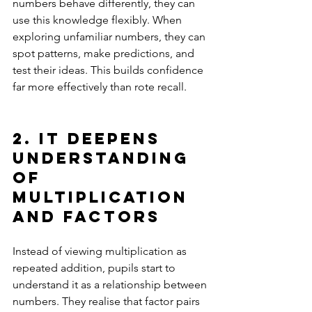
numbers behave differently, they can 
use this knowledge flexibly. When 
exploring unfamiliar numbers, they can 
spot patterns, make predictions, and 
test their ideas. This builds confidence 
far more effectively than rote recall.
2. It deepens 
understanding 
of 
multiplication 
and factors
Instead of viewing multiplication as 
repeated addition, pupils start to 
understand it as a relationship between 
numbers. They realise that factor pairs 