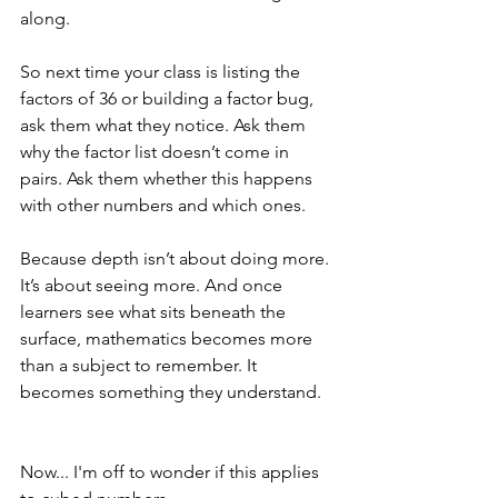
along.
So next time your class is listing the 
factors of 36 or building a factor bug, 
ask them what they notice. Ask them 
why the factor list doesn’t come in 
pairs. Ask them whether this happens 
with other numbers and which ones.
Because depth isn’t about doing more. 
It’s about seeing more. And once 
learners see what sits beneath the 
surface, mathematics becomes more 
than a subject to remember. It 
becomes something they understand.
Now... I'm off to wonder if this applies 