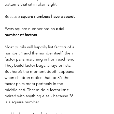
patterns that sit in plain sight.
Because 
square numbers have a secret
.
Every square number has an 
odd 
number of factors
.
Most pupils will happily list factors of a 
number: 1 and the number itself, then 
factor pairs marching in from each end. 
They build factor bugs, arrays or lists. 
But here’s the moment depth appears: 
when children notice that for 36, the 
factor pairs meet perfectly in the 
middle at 6. That middle factor isn’t 
paired with anything else - because 36 
is a square number.