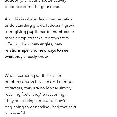
Suddenly, a routine factor activity 
becomes something far richer.
And this is where deep mathematical 
understanding grows. It doesn’t grow 
from giving pupils harder numbers or 
more complex tasks. It grows from 
offering them 
new angles
, 
new 
relationships
, and 
new ways to see 
what they already know
.
When learners spot that square 
numbers always have an odd number 
of factors, they are no longer simply 
recalling facts; they’re reasoning. 
They’re noticing structure. They’re 
beginning to generalise. And that shift 
is powerful.