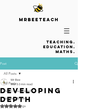
Mrbeeteach
Teaching.
Education.
Maths.
Post
All Posts
Mr Bee
All Posts
Mar 3
3 min read
Developing
How I would teach...
depth
Natalie Moffat
Staff meetings
Rated NaN out of 5 stars.