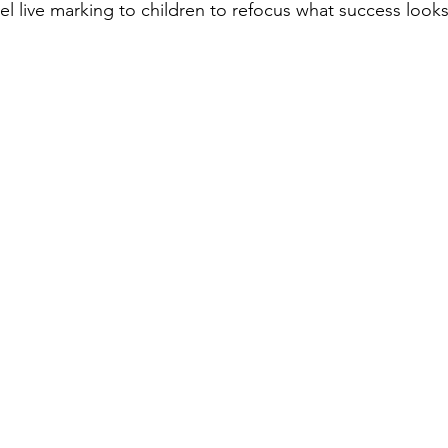
 live marking to children to refocus what success looks 