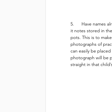
5.      Have names al
it notes stored in the
pots. This is to make
photographs of pract
can easily be placed
photograph will be p
straight in that child