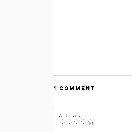
1 Comment
Add a rating