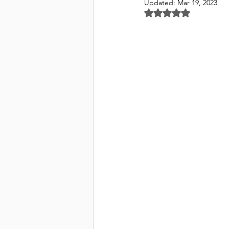
Updated:
Mar 19, 2023
Rated NaN out of 5 