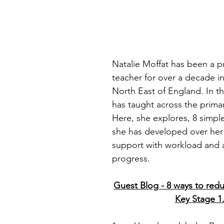
stars.
Natalie Moffat has been a p
teacher for over a decade in
North East of England. In th
has taught across the prima
Here, she explores, 8 simpl
she has developed over her 
support with workload and 
progress.
Guest Blog - 8 ways to red
Key Stage 1