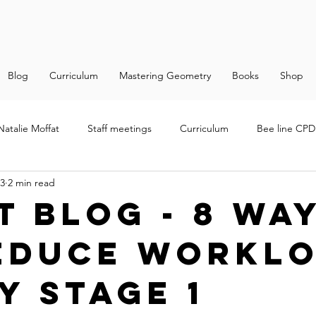
Blog
Curriculum
Mastering Geometry
Books
Shop
Natalie Moffat
Staff meetings
Curriculum
Bee line CPD 
23
2 min read
t Blog - 8 wa
educe workl
y Stage 1