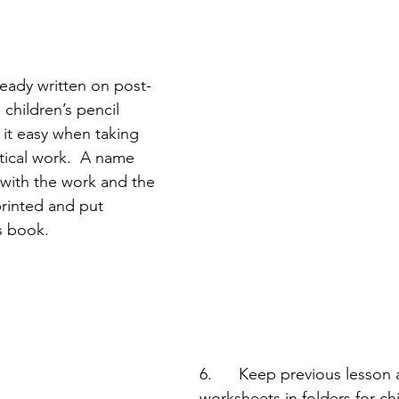
ready written on post-
 children’s pencil 
 it easy when taking 
ical work.  A name 
 with the work and the 
rinted and put 
’s book.
6.      Keep previous lesson a
worksheets in folders for chi