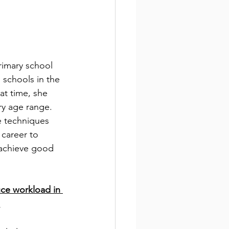
rimary school 
 schools in the 
at time, she 
ry age range. 
e techniques 
career to 
achieve good 
uce workload in 
.