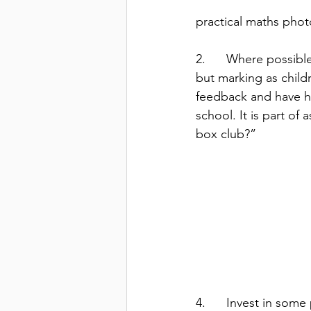
practical maths phot
2.      Where possibl
but marking as childr
feedback and have hu
school. It is part of
box club?”  
4.      Invest in som