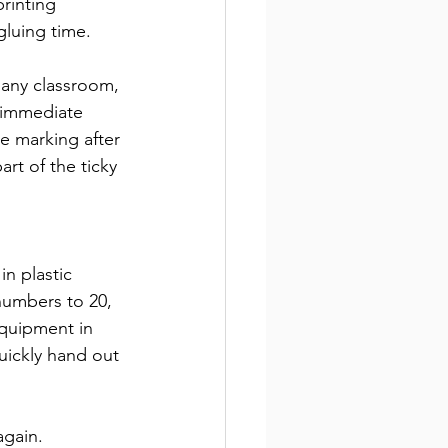
printing 
gluing time.
 any classroom, 
r immediate 
e marking after 
art of the ticky 
in plastic 
numbers to 20, 
quipment in 
quickly hand out 
again.