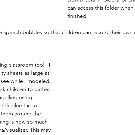
can access this folder when 
finished.
ote speech bubbles so that children can record their own
ing classroom tool.  I 
ty sheets as large as I 
 see while I modeled. 
k children to gather 
delling using 
stick blue tac to 
 them around the 
hing is now so much 
a/visualiser. This may 