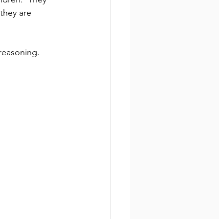
they are 
 reasoning.