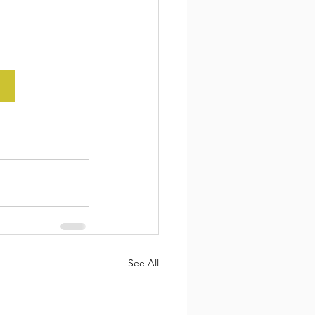
See All