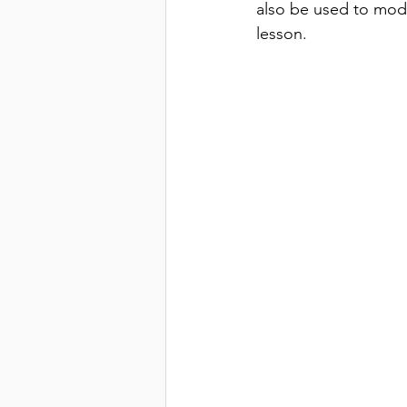
also be used to model
lesson.