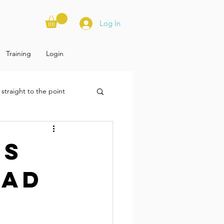
Log In
Training
Login
straight to the point
ys
oad