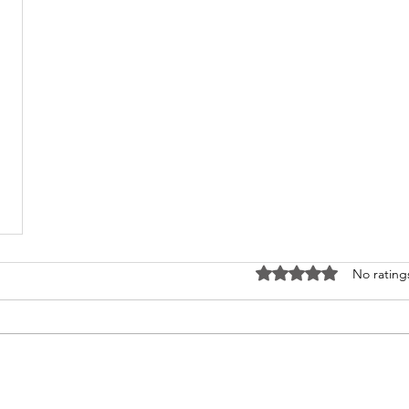
Rated 0 out of 5 stars
No rating