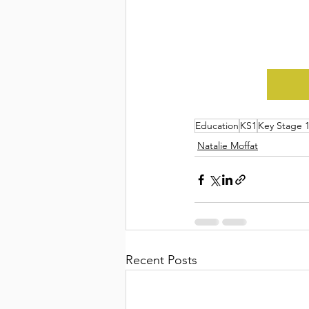
Education
KS1
Key Stage 
Natalie Moffat
Recent Posts