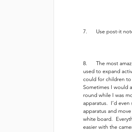
7.      Use post-it n
8.      The most amaz
used to expand activi
could for children to
Sometimes I would as
round while I was mo
apparatus.  I’d even 
apparatus and move
white board.  Everyt
easier with the camer