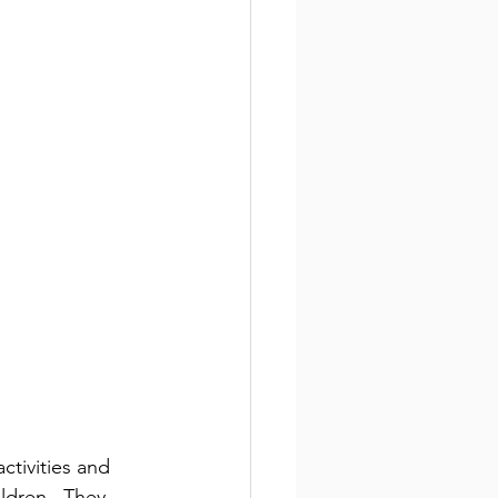
ctivities and 
ldren.  They 