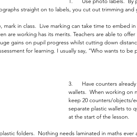
1.      Use photo labels.  By 
ographs straight on to labels, you cut out trimming and 
e, mark in class.  Live marking can take time to embed in
en are working has its merits. Teachers are able to offe
ge gains on pupil progress whilst cutting down distanc
 assessment for learning. I usually say, “Who wants to be p
3.      Have counters already 
wallets.  When working on 
keep 20 counters/objects/e
separate plastic wallets to 
at the start of the lesson.
e plastic folders.  Nothing needs laminated in maths ever 