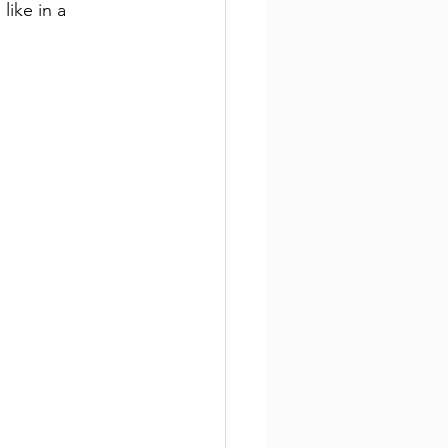
like in a 