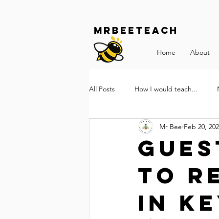
Mrbeeteach
Home
About
All Posts
How I would teach...
Mr Bee
Feb 20, 20
Gues
to r
in Ke