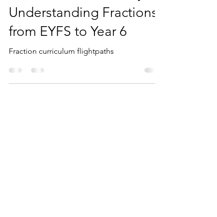
Mathematical Journey:
Understanding Fractions
from EYFS to Year 6
Fraction curriculum flightpaths