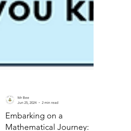
Mr Bee
Jun 25, 2024
2 min read
Embarking on a