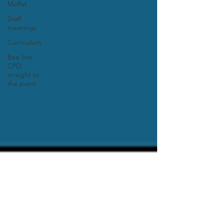
Moffat
Staff
meetings
Curriculum
Bee line
CPD
straight to
the point