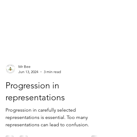
Mr Bee
Jun 13, 2024
3 min read
Progression in
representations
Progression in carefully selected
representations is essential. Too many