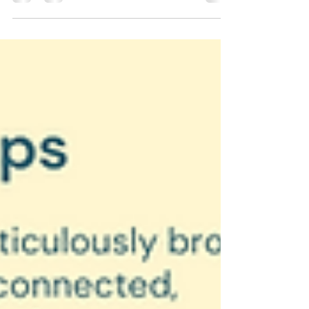
representations can lead to confusion.