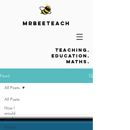
Mrbeeteach
Teaching.
Education.
Maths.
Feed
All Posts
All Posts
How I
would
teach...
Natalie