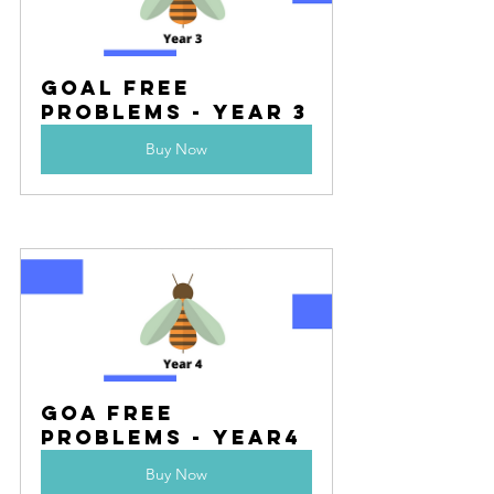
Goal Free 
Problems - Year 3
Buy Now
Goa Free 
Problems - Year4
Buy Now