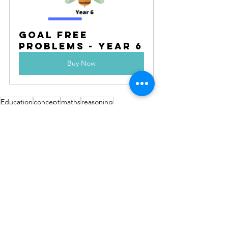
Goal Free 
Problems - Year 6
Buy Now
Education
concept
maths
reasoning
problem solving
planning
goal free problems
open ended
explore
fun
small steps
reveal
creative
See All
Recent Posts