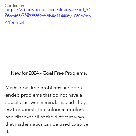
Curriculum
https://video.wixstatic.com/video/a377bd_94
Bee line CPD straight to the point
03ac463ca94923809addb4e11440cf/1080p/mp
4/file.mp4
New for 2024 - Goal Free Problems.
Maths goal free problems are open-
ended problems that do not have a 
specific answer in mind. Instead, they 
invite students to explore a problem 
and discover all of the different ways 
that mathematics can be used to solve 
it.