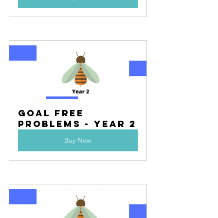
Goal Free 
Problems - Year 2
Buy Now