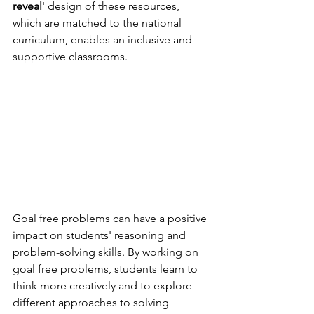
reveal
' design of these resources, 
which are matched to the national 
curriculum, enables an inclusive and 
supportive classrooms.
Goal free problems can have a positive 
impact on students' reasoning and 
problem-solving skills. By working on 
goal free problems, students learn to 
think more creatively and to explore 
different approaches to solving 