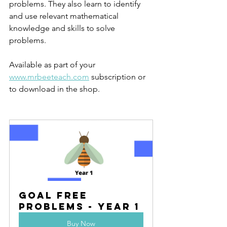
problems. They also learn to identify 
and use relevant mathematical 
knowledge and skills to solve 
problems.
Available as part of your 
www.mrbeeteach.com
 subscription or 
to download in the shop.
Goal Free 
Problems - Year 1
Buy Now