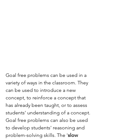
Goal free problems can be used in a 
variety of ways in the classroom. They 
can be used to introduce a new 
concept, to reinforce a concept that 
has already been taught, or to assess 
students' understanding of a concept. 
Goal free problems can also be used 
to develop students' reasoning and 
problem-solving skills. The '
slow 