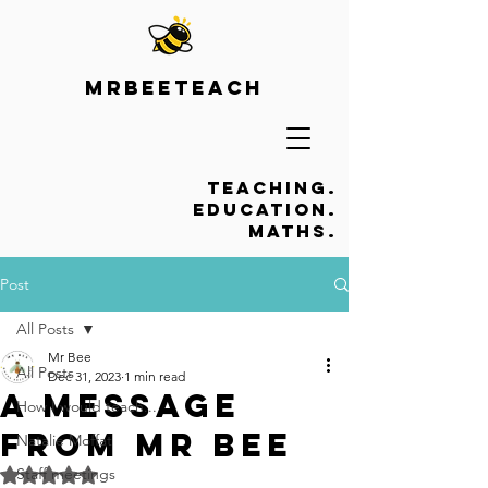
Mrbeeteach
Teaching.
Education.
Maths.
Post
All Posts
Mr Bee
All Posts
Dec 31, 2023
1 min read
A message
How I would teach...
from Mr Bee
Natalie Moffat
Staff meetings
Rated NaN out of 5 stars.