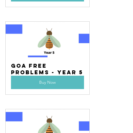
Goa Free 
Problems - Year 5
Buy Now