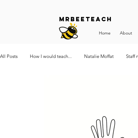
Mrbeeteach
Home
About
All Posts
How I would teach...
Natalie Moffat
Staff