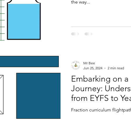
the way...
Mr Bee
Jun 25, 2024
2 min read
Embarking on a
Journey: Unders
from EYFS to Ye
Fraction curriculum flightpat