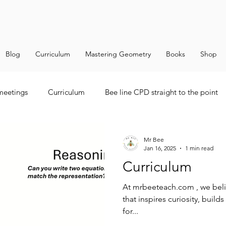
Blog
Curriculum
Mastering Geometry
Books
Shop
 meetings
Curriculum
Bee line CPD straight to the point
Mr Bee
Jan 16, 2025
1 min read
Curriculum
At mrbeeteach.com , we belie
that inspires curiosity, buil
for...