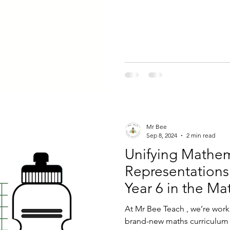
Mr Bee
Sep 8, 2024
2 min read
Unifying Mathem
Representations
Year 6 in the Ma
At Mr Bee Teach , we’re work
brand-new maths curriculum 