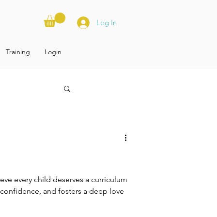
Log In
Training
Login
ve every child deserves a curriculum
ds confidence, and fosters a deep love