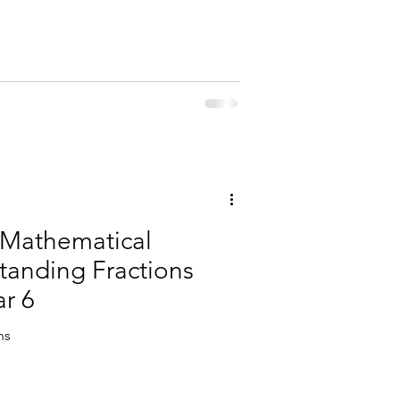
 Mathematical
tanding Fractions
ar 6
hs