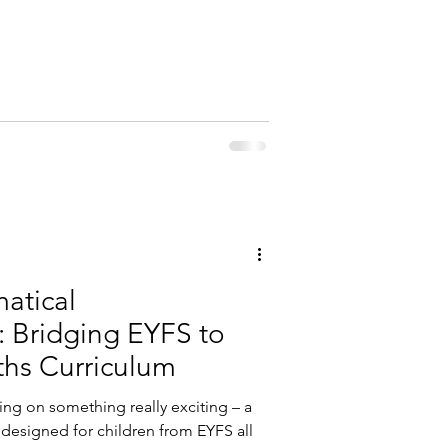
atical
: Bridging EYFS to
ths Curriculum
ing on something really exciting – a
designed for children from EYFS all