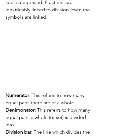
later categorised. Fractions are 
inextricably linked to division. Even the 
symbols are linked.
Numerator
: This referrs to how many 
equal parts there are of a whole.
Denimonator:
 This referrs to how many 
equal parts a whole (or set) is divided 
into.
Division bar
: The line which divides the 