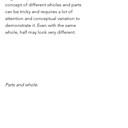
concept of different wholes and parts 
can be tricky and requires a lot of 
attention and conceptual variation to 
demonstrate it. Even with the same 
whole, half may look very different.
Parts and whole.