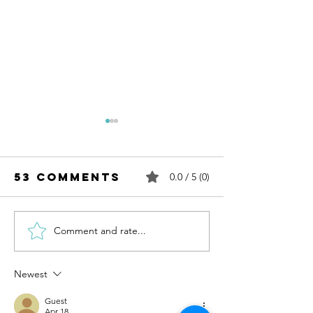
53 Comments
0.0 / 5 (0)
Comment and rate...
Structure
Addition
and unitising
structu
Newest
Guest
Apr 18