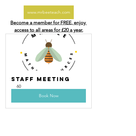
www.mrbeeteach.com
Become a member for FREE, enjoy 
access to all areas for £20 a year.
Staff Meeting
60
Book Now