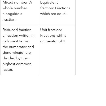
Mixed number: A 
Equivalent 
whole number 
fraction: Fractions 
alongside a 
which are equal.
fraction.
Reduced fraction: 
Unit fraction: 
a fraction written in 
Fractions with a 
its lowest terms; 
numerator of 1.
the numerator and 
denominator are 
divided by their 
highest common 
factor.