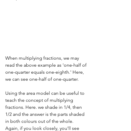
When multiplying fractions, we may 
read the above example as 'one-half of 
one-quarter equals one-eighth.' Here, 
we can see one-half of one-quarter.
Using the area model can be useful to 
teach the concept of multiplying 
fractions. Here. we shade in 1/4, then 
1/2 and the answer is the parts shaded 
in both colours out of the whole. 
Again, if you look closely, you'll see 