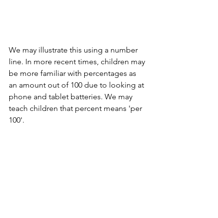
We may illustrate this using a number 
line. In more recent times, children may 
be more familiar with percentages as 
an amount out of 100 due to looking at 
phone and tablet batteries. We may 
teach children that percent means 'per 
100'.