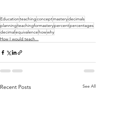
Education
teaching
concept
mastery
decimals
planning
teachingformastery
percent
percentages
decimal
equivalence
how
why
How I would teach...
See All
Recent Posts