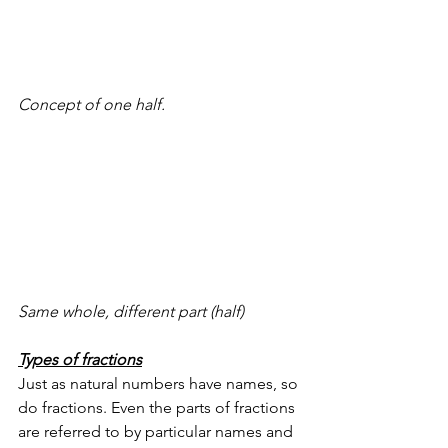
Concept of one half.
Same whole, different part (half)
Types of fractions
Just as natural numbers have names, so 
do fractions. Even the parts of fractions 
are referred to by particular names and 