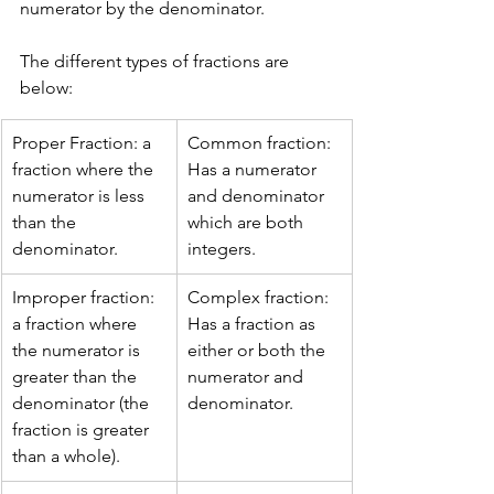
numerator by the denominator.
The different types of fractions are 
below:
Proper Fraction: a 
Common fraction: 
fraction where the 
Has a numerator 
numerator is less 
and denominator 
than the 
which are both 
denominator.
integers.
Improper fraction: 
Complex fraction: 
a fraction where 
Has a fraction as 
the numerator is 
either or both the 
greater than the 
numerator and 
denominator (the 
denominator.
fraction is greater 
than a whole).