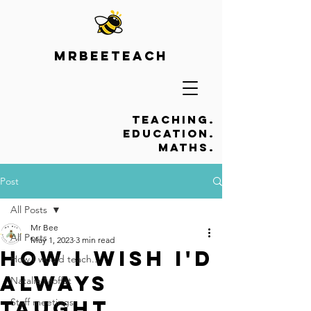
Mrbeeteach
Teaching.
Education.
Maths.
Post
All Posts
Mr Bee
All Posts
May 1, 2023
3 min read
How I wish I'd
How I would teach...
always
Natalie Moffat
taught...
Staff meetings