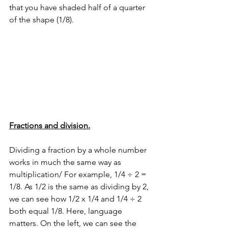
that you have shaded half of a quarter 
of the shape (1/8).
Fractions and division.
Dividing a fraction by a whole number 
works in much the same way as 
multiplication/ For example, 1/4 ÷ 2 = 
1/8. As 1/2 is the same as dividing by 2, 
we can see how 1/2 x 1/4 and 1/4 ÷ 2 
both equal 1/8. Here, language 
matters. On the left, we can see the 