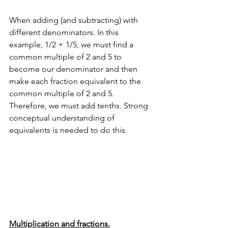
When adding (and subtracting) with 
different denominators. In this 
example, 1/2 + 1/5, we must find a 
common multiple of 2 and 5 to 
become our denominator and then 
make each fraction equivalent to the 
common multiple of 2 and 5. 
Therefore, we must add tenths. Strong 
conceptual understanding of 
equivalents is needed to do this.
Multiplication and fractions.