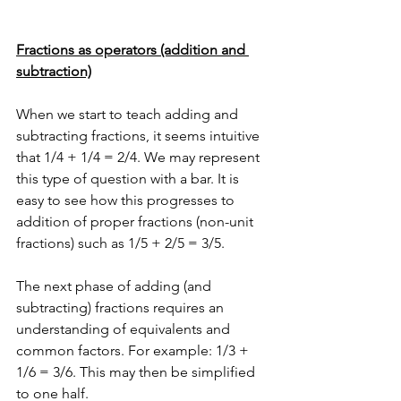
Fractions as operators (addition and 
subtraction)
When we start to teach adding and 
subtracting fractions, it seems intuitive 
that 1/4 + 1/4 = 2/4. We may represent 
this type of question with a bar. It is 
easy to see how this progresses to 
addition of proper fractions (non-unit 
fractions) such as 1/5 + 2/5 = 3/5.
The next phase of adding (and 
subtracting) fractions requires an 
understanding of equivalents and 
common factors. For example: 1/3 + 
1/6 = 3/6. This may then be simplified 
to one half.