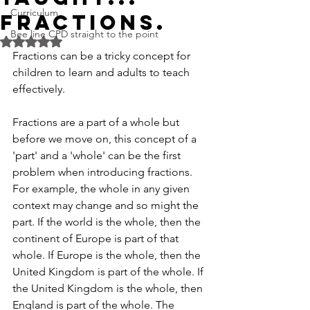
Curriculum
Fractions.
Bee line CPD straight to the point
Rated NaN out of 5 stars.
Fractions can be a tricky concept for 
children to learn and adults to teach 
effectively.
Fractions are a part of a whole but 
before we move on, this concept of a 
'part' and a 'whole' can be the first 
problem when introducing fractions. 
For example, the whole in any given 
context may change and so might the 
part. If the world is the whole, then the 
continent of Europe is part of that 
whole. If Europe is the whole, then the 
United Kingdom is part of the whole. If 
the United Kingdom is the whole, then 
England is part of the whole. The 