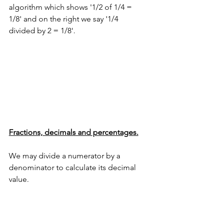
algorithm which shows '1/2 of 1/4 = 
1/8' and on the right we say '1/4 
divided by 2 = 1/8'.
Fractions, decimals and percentages.
We may divide a numerator by a 
denominator to calculate its decimal 
value.