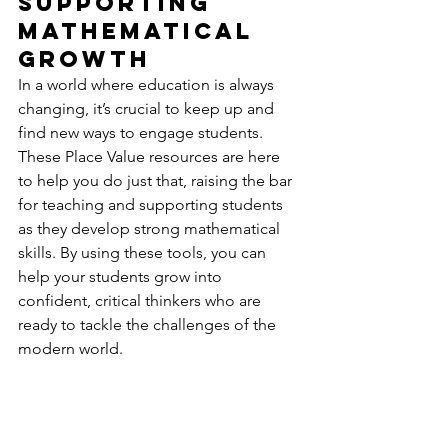
Supporting 
Mathematical 
Growth
In a world where education is always 
changing, it’s crucial to keep up and 
find new ways to engage students. 
These Place Value resources are here 
to help you do just that, raising the bar 
for teaching and supporting students 
as they develop strong mathematical 
skills. By using these tools, you can 
help your students grow into 
confident, critical thinkers who are 
ready to tackle the challenges of the 
modern world.