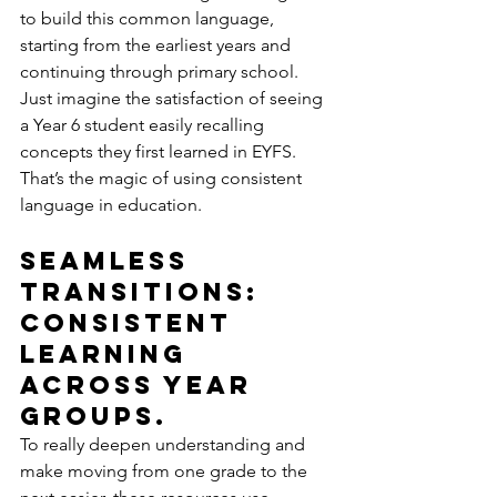
to build this common language, 
starting from the earliest years and 
continuing through primary school. 
Just imagine the satisfaction of seeing 
a Year 6 student easily recalling 
concepts they first learned in EYFS. 
That’s the magic of using consistent 
language in education.
Seamless 
Transitions: 
Consistent 
Learning 
Across Year 
groups.
To really deepen understanding and 
make moving from one grade to the 