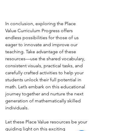
In conclusion, exploring the Place 
Value Curriculum Progress offers 
endless possibilities for those of us 
eager to innovate and improve our 
teaching. Take advantage of these 
resources—use the shared vocabulary, 
consistent visuals, practical tasks, and 
carefully crafted activities to help your 
students unlock their full potential in 
math. Let’s embark on this educational 
journey together and nurture the next 
generation of mathematically skilled 
individuals.
Let these Place Value resources be your 
guiding light on this exciting 