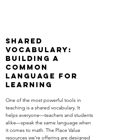
Shared 
Vocabulary: 
Building a 
Common 
Language for 
Learning
One of the most powerful tools in 
teaching is a shared vocabulary. It 
helps everyone—teachers and students 
alike—speak the same language when 
it comes to math. The Place Value 
resources we’re offering are designed 