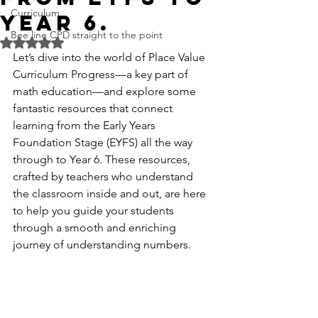
Curriculum
Year 6.
Bee line CPD straight to the point
Rated NaN out of 5 stars.
Let’s dive into the world of Place Value 
Curriculum Progress—a key part of 
math education—and explore some 
fantastic resources that connect 
learning from the Early Years 
Foundation Stage (EYFS) all the way 
through to Year 6. These resources, 
crafted by teachers who understand 
the classroom inside and out, are here 
to help you guide your students 
through a smooth and enriching 
journey of understanding numbers.