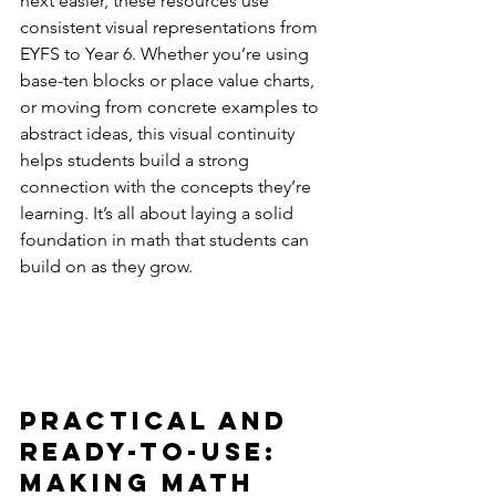
next easier, these resources use 
consistent visual representations from 
EYFS to Year 6. Whether you’re using 
base-ten blocks or place value charts, 
or moving from concrete examples to 
abstract ideas, this visual continuity 
helps students build a strong 
connection with the concepts they’re 
learning. It’s all about laying a solid 
foundation in math that students can 
build on as they grow.
Practical and 
Ready-to-Use: 
Making Math 