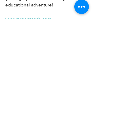
educational adventure!
www.mrbeeteach.com
Place Value 
Curriculum 
Flightpath
Buy Now