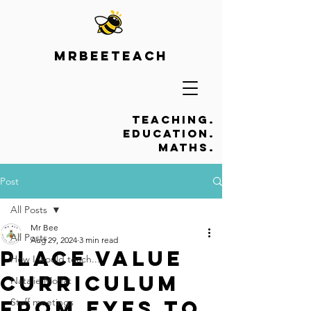
Mrbeeteach
Teaching.
Education.
Maths.
Post
All Posts
Mr Bee
All Posts
Aug 29, 2024
3 min read
Place Value
How I would teach...
Curriculum
Natalie Moffat
from EYFS to
Staff meetings