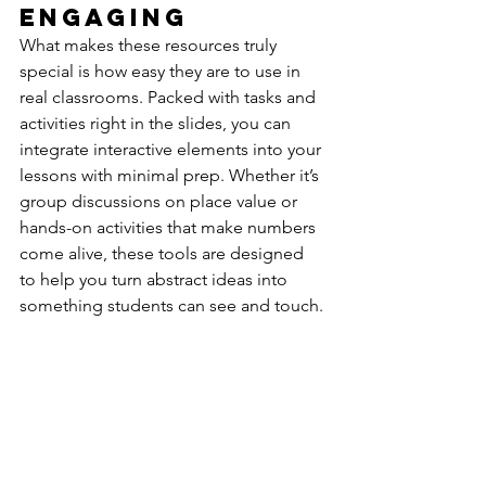
Engaging
What makes these resources truly 
special is how easy they are to use in 
real classrooms. Packed with tasks and 
activities right in the slides, you can 
integrate interactive elements into your 
lessons with minimal prep. Whether it’s 
group discussions on place value or 
hands-on activities that make numbers 
come alive, these tools are designed 
to help you turn abstract ideas into 
something students can see and touch.