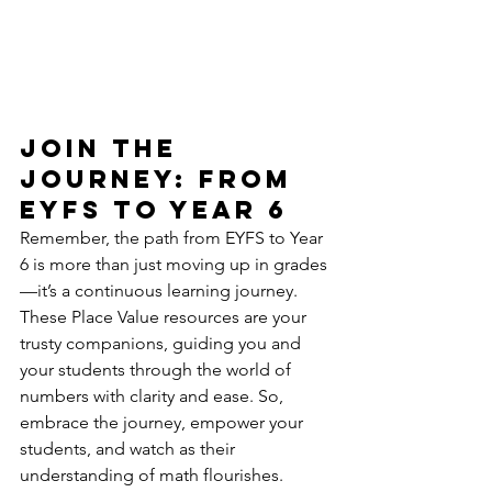
Join the 
Journey: From 
EYFS to Year 6
Remember, the path from EYFS to Year 
6 is more than just moving up in grades
—it’s a continuous learning journey. 
These Place Value resources are your 
trusty companions, guiding you and 
your students through the world of 
numbers with clarity and ease. So, 
embrace the journey, empower your 
students, and watch as their 
understanding of math flourishes.