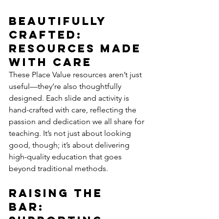
Beautifully 
Crafted: 
Resources Made 
with Care
These Place Value resources aren’t just 
useful—they’re also thoughtfully 
designed. Each slide and activity is 
hand-crafted with care, reflecting the 
passion and dedication we all share for 
teaching. It’s not just about looking 
good, though; it’s about delivering 
high-quality education that goes 
beyond traditional methods.
Raising the 
Bar: 