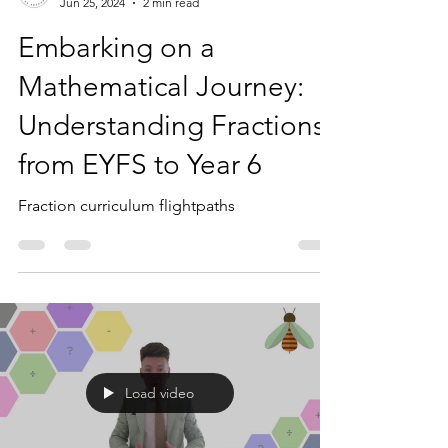
Mr Bee
Jun 25, 2024
2 min read
Embarking on a
Mathematical Journey:
Understanding Fractions
from EYFS to Year 6
Fraction curriculum flightpaths