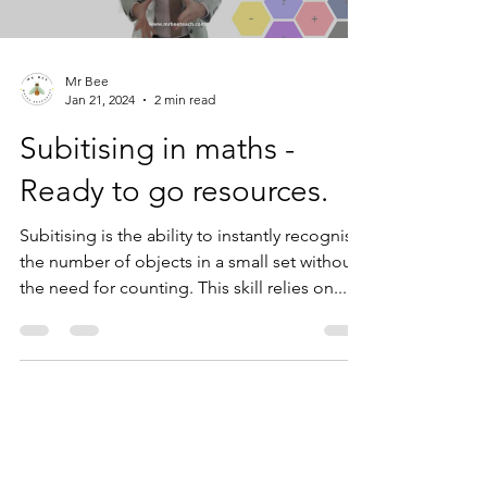
Load video
Mr Bee
Jan 21, 2024
2 min read
Subitising in maths -
Ready to go resources.
Subitising is the ability to instantly recognise
the number of objects in a small set without
the need for counting. This skill relies on...