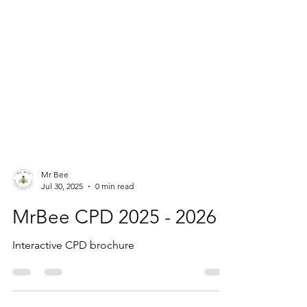
Mr Bee
Jul 30, 2025
0 min read
MrBee CPD 2025 - 2026
Interactive CPD brochure