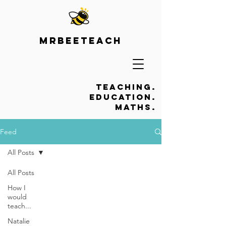
Mrbeeteach
Teaching.
Education.
Maths.
Feed
All Posts
All Posts
How I
would
teach...
Natalie