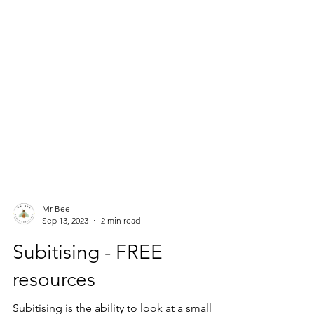
Mr Bee
Sep 13, 2023
2 min read