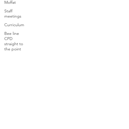
Moffat
Staff
meetings
Curriculum
Bee line
CPD
straight to
the point