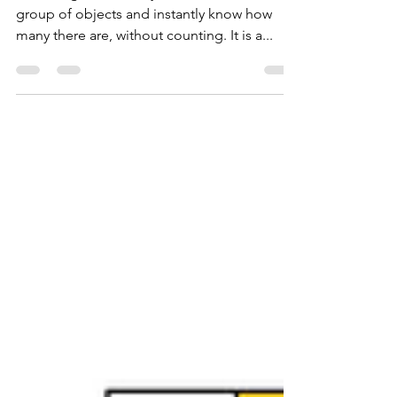
Subitising - FREE
resources
Subitising is the ability to look at a small
group of objects and instantly know how
many there are, without counting. It is a...